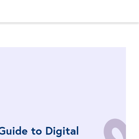
Guide to Digital