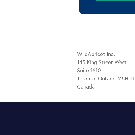
WildApricot Inc.
145 King Street West
Suite 1610
Toronto, Ontario M5H 1
Canada