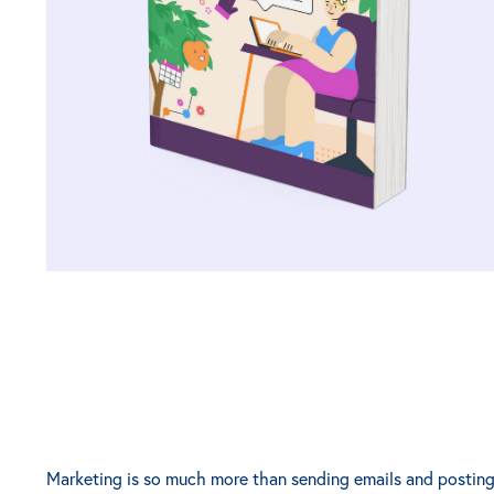
Marketing is so much more than sending emails and posting