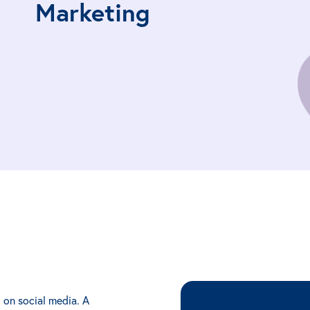
Marketing
 on social media. A