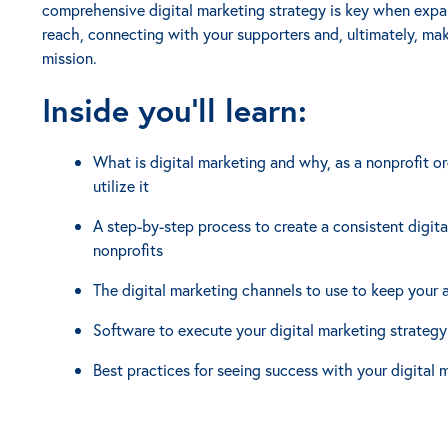
comprehensive digital marketing strategy is key when expan
reach, connecting with your supporters and, ultimately, mak
mission.
Inside you'll learn:
What is digital marketing and why, as a nonprofit o
utilize it
A step-by-step process to create a consistent digita
nonprofits
The digital marketing channels to use to keep your
Software to execute your digital marketing strategy
Best practices for seeing success with your digital 