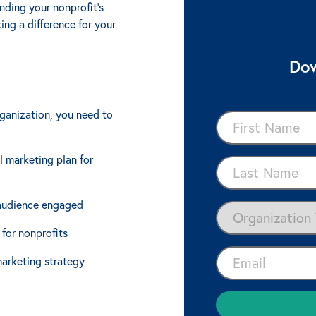
ding your nonprofit's
ing a difference for your
Dow
rganization, you need to
l marketing plan for
 audience engaged
 for nonprofits
marketing strategy