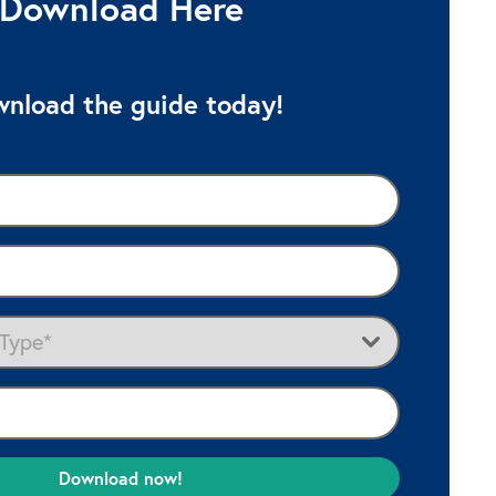
Download Here
nload the guide today!