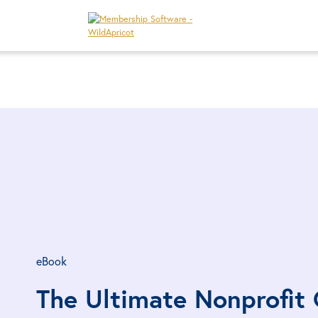
eBook
The Ultimate Nonprofit 