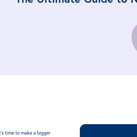
t's time to make a bigger