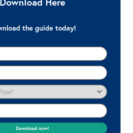
Download Here
nload the guide today!