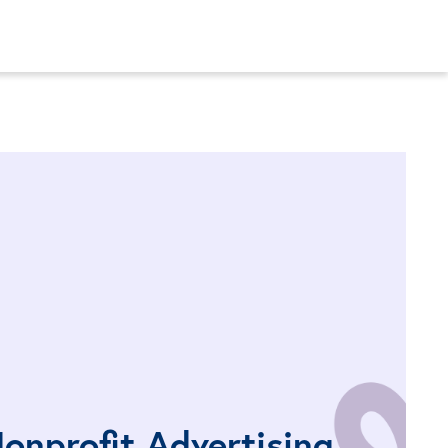
onprofit Advertising