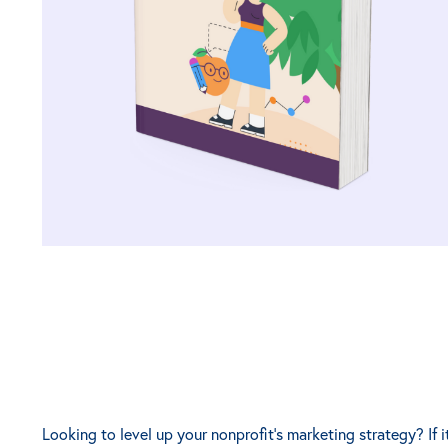
Looking to level up your nonprofit's marketing strategy? If i