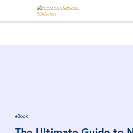
eBook
The Ultimate Guide to N