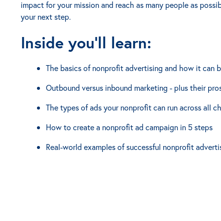
impact for your mission and reach as many people as possibl
your next step.
Inside you'll learn:
The basics of nonprofit advertising and how it can b
Outbound versus inbound marketing - plus their pro
The types of ads your nonprofit can run across all c
How to create a nonprofit ad campaign in 5 steps
Real-world examples of successful nonprofit adverti