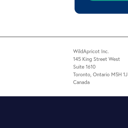
WildApricot Inc.
145 King Street West
Suite 1610
Toronto, Ontario M5H 1
Canada