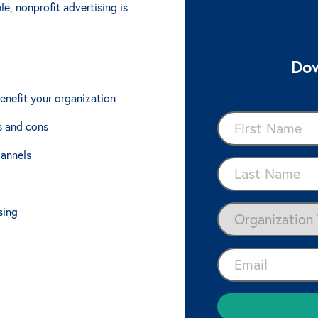
e, nonprofit advertising is
Dow
enefit your organization
s and cons
hannels
sing