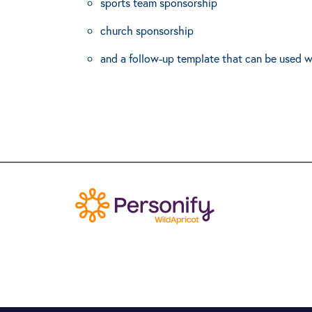
sports team sponsorship
church sponsorship
and a follow-up template that can be used w