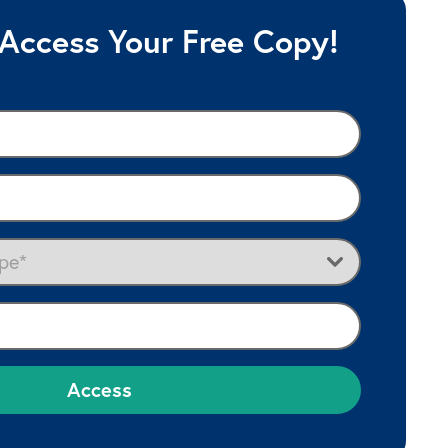
 Access Your Free Copy!