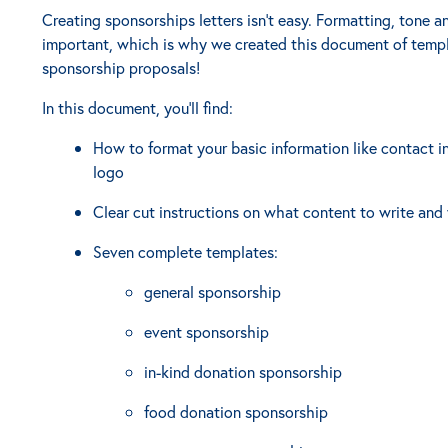
Creating sponsorships letters isn't easy. Formatting, tone a
important, which is why we created this document of templ
sponsorship proposals!
In this document, you'll find:
How to format your basic information like contact i
logo
Clear cut instructions on what content to write and 
Seven complete templates:
general sponsorship
event sponsorship
in-kind donation sponsorship
food donation sponsorship