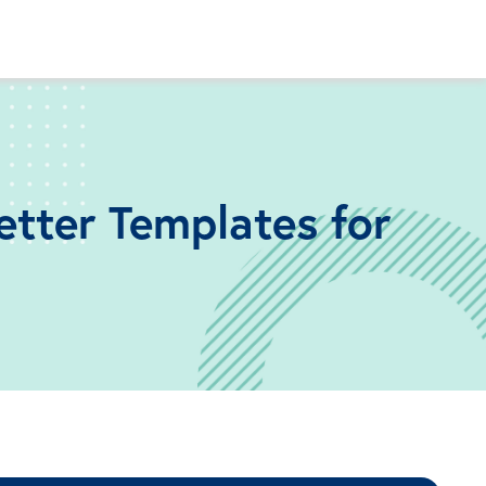
etter Templates for