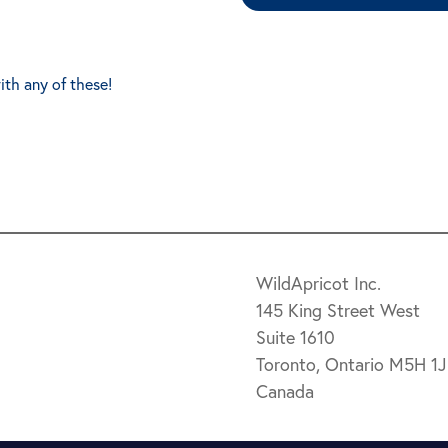
ith any of these!
WildApricot Inc.
145 King Street West
Suite 1610
Toronto, Ontario M5H 1
Canada