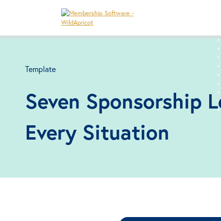
Template
Seven Sponsorship L
Every Situation