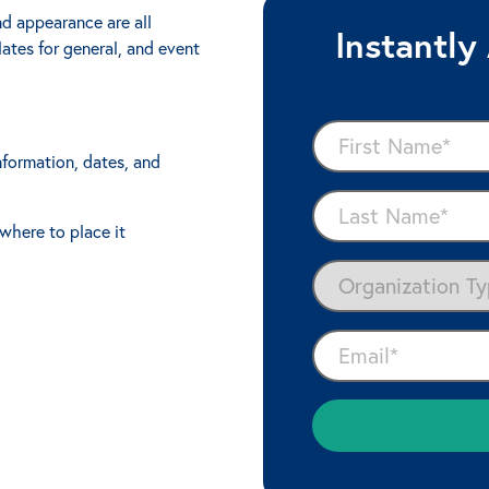
nd appearance are all
Instantly
ates for general, and event
nformation, dates, and
where to place it