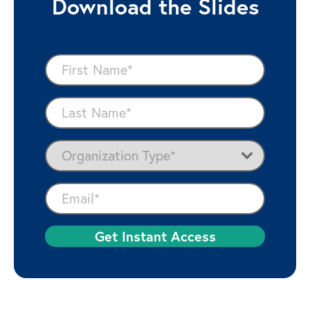
Download the Slides