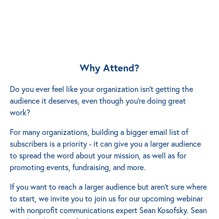
Why Attend?
Do you ever feel like your organization isn’t getting the
audience it deserves, even though you’re doing great
work?
For many organizations, building a bigger email list of
subscribers is a priority - it can give you a larger audience
to spread the word about your mission, as well as for
promoting events, fundraising, and more.
If you want to reach a larger audience but aren’t sure where
to start, we invite you to join us for our upcoming webinar
with nonprofit communications expert Sean Kosofsky. Sean