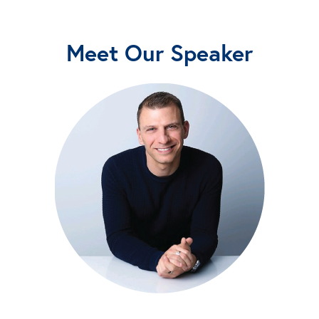
Meet Our Speaker