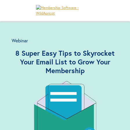
Webinar
8 Super Easy Tips to Skyrocket
Your Email List to Grow Your
Membership