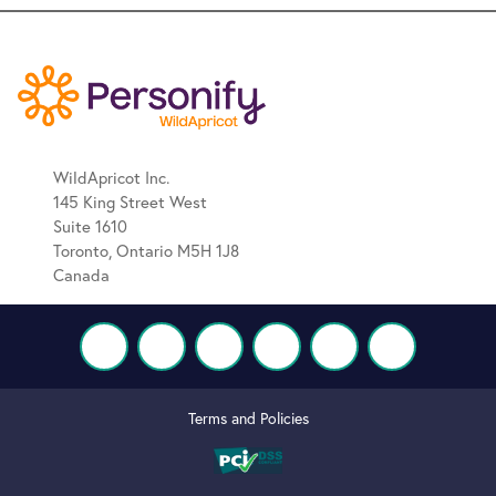
WildApricot Inc.
145 King Street West
Suite 1610
Toronto, Ontario M5H 1J8
Canada
Terms and Policies