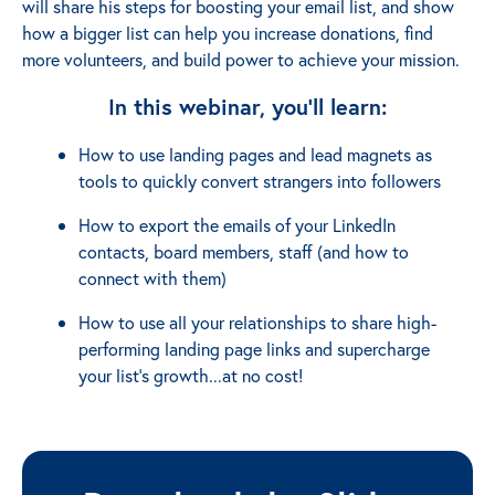
will share his steps for boosting your email list, and show
how a bigger list can help you increase donations, find
more volunteers, and build power to achieve your mission.
In this webinar, you'll learn:
How to use landing pages and lead magnets as
tools to quickly convert strangers into followers
How to export the emails of your LinkedIn
contacts, board members, staff (and how to
connect with them)
How to use all your relationships to share high-
performing landing page links and supercharge
your list’s growth...at no cost!