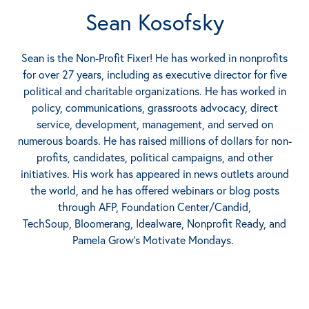
Sean Kosofsky
Sean is the Non-Profit Fixer! He has worked in nonprofits
for over 27 years, including as executive director for five
political and charitable organizations. He has worked in
policy, communications, grassroots advocacy, direct
service, development, management, and served on
numerous boards. He has raised millions of dollars for non-
profits, candidates, political campaigns, and other
initiatives. His work has appeared in news outlets around
the world, and he has offered webinars or blog posts
through AFP, Foundation Center/Candid,
TechSoup, Bloomerang, Idealware, Nonprofit Ready, and
Pamela Grow’s Motivate Mondays.