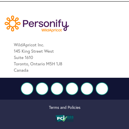
WildApricot Inc.
145 King Street West
Suite 1610
Toronto, Ontario M5H 1J8
Canada
Terms and Policies