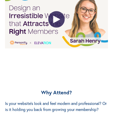
Why Attend?
Is your website’s look and feel modern and professional? Or
is it holding you back from growing your membership?