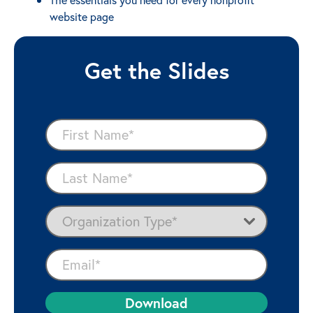
website page
Get the Slides