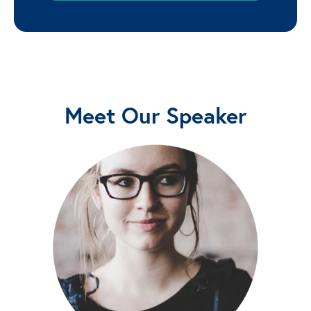
Meet Our Speaker