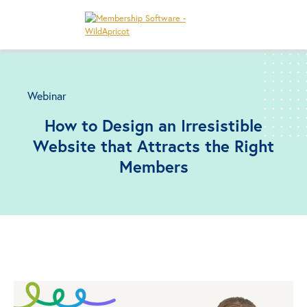
Webinar
How to Design an Irresistible
Website that Attracts the Right
Members