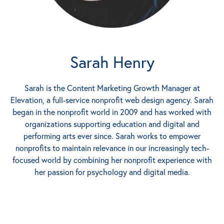
Sarah Henry
Sarah is the Content Marketing Growth Manager at
Elevation, a full-service nonprofit web design agency. Sarah
began in the nonprofit world in 2009 and has worked with
organizations supporting education and digital and
performing arts ever since. Sarah works to empower
nonprofits to maintain relevance in our increasingly tech-
focused world by combining her nonprofit experience with
her passion for psychology and digital media.