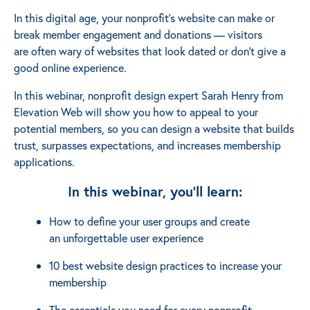
In this digital age, your nonprofit’s website can make or
break member engagement and donations ⁠— visitors
are often wary of websites that look dated or don’t give a
good online experience.
In this webinar, nonprofit design expert Sarah Henry from
Elevation Web will show you how to appeal to your
potential members, so you can design a website that builds
trust, surpasses expectations, and increases membership
applications.
In this webinar, you'll learn:
How to define your user groups and create
an unforgettable user experience
10 best website design practices to increase your
membership
The essentials you need for every nonprofit