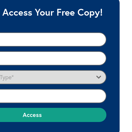
y Access Your Free Copy!