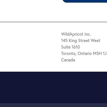
WildApricot Inc.
145 King Street West
Suite 1610
Toronto, Ontario M5H 1
Canada