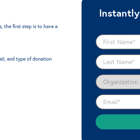
Instantl
 the first step is to have a
ail, and type of donation