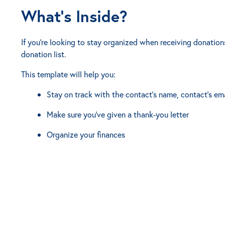
What’s Inside?
If you're looking to stay organized when receiving donations,
donation list.
This template will help you:
Stay on track with the contact's name, contact's em
Make sure you've given a thank-you letter
Organize your finances