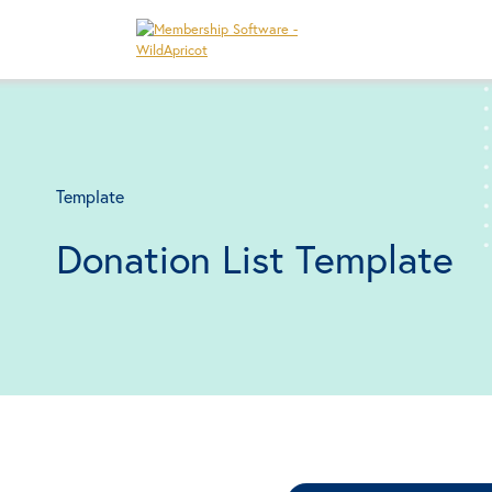
Template
Donation List Template