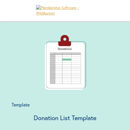
Template
Donation List Template