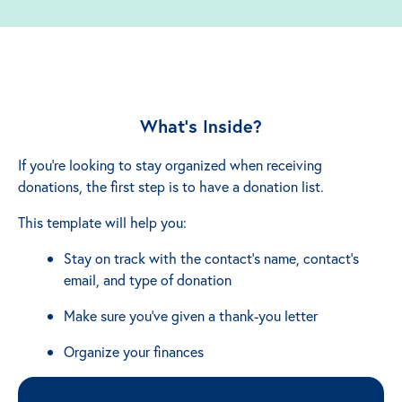
What’s Inside?
If you're looking to stay organized when receiving
donations, the first step is to have a donation list.
This template will help you:
Stay on track with the contact's name, contact's
email, and type of donation
Make sure you've given a thank-you letter
Organize your finances