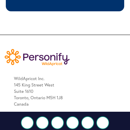
WildApricot Inc.
145 King Street West
Suite 1610
Toronto, Ontario M5H 1J8
Canada