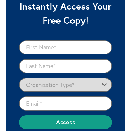
Instantly Access Your
Free Copy!