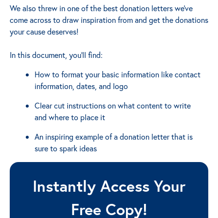
We also threw in one of the best donation letters we've
come across to draw inspiration from and get the donations
your cause deserves!
In this document, you'll find:
How to format your basic information like contact
information, dates, and logo
Clear cut instructions on what content to write
and where to place it
An inspiring example of a donation letter that is
sure to spark ideas
Instantly Access Your
Free Copy!