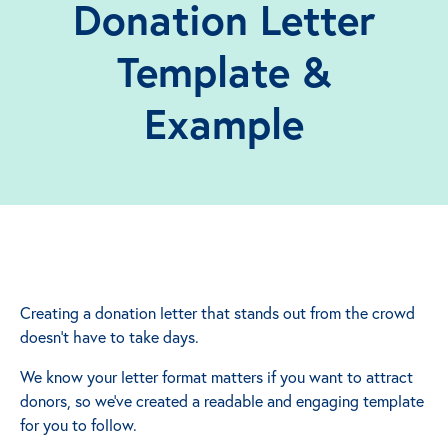
Donation Letter
Template &
Example
Creating a donation letter that stands out from the crowd
doesn't have to take days.
We know your letter format matters if you want to attract
donors, so we've created a readable and engaging template
for you to follow.