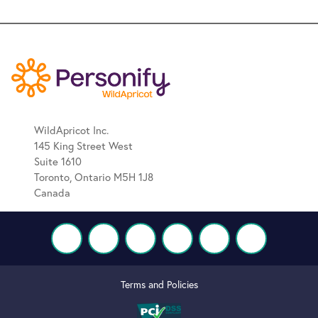
WildApricot Inc.
145 King Street West
Suite 1610
Toronto, Ontario M5H 1J8
Canada
Terms and Policies