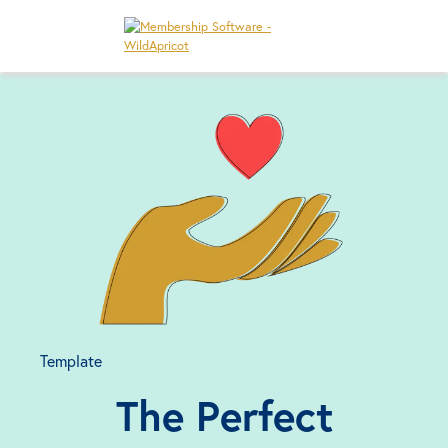
Template
The Perfect