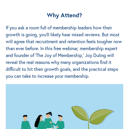
Why Attend?
If you ask a room full of membership leaders how their
growth is going, you’ll likely hear mixed reviews. But most
will agree that recruitment and retention feels tougher now
than ever before. In this free webinar, membership expert
and founder of ‘The Joy of Membership,’ Joy Duling will
reveal the real reasons why many organizations find it
difficult to hit their growth goals, and the practical steps
you can take to increase your membership.