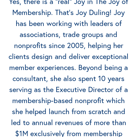
Yes, there is a “real” Joy in The Joy of
Membership. That’s Joy Duling! Joy
has been working with leaders of
associations, trade groups and
nonprofits since 2005, helping her
clients design and deliver exceptional
member experiences. Beyond being a
consultant, she also spent 10 years
serving as the Executive Director of a
membership-based nonprofit which
she helped launch from scratch and
led to annual revenues of more than
$1M exclusively from membership