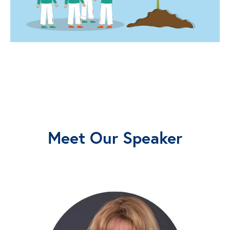
Meet Our Speaker