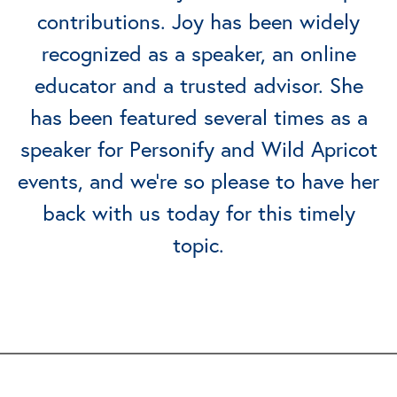
contributions. Joy has been widely
recognized as a speaker, an online
educator and a trusted advisor. She
has been featured several times as a
speaker for Personify and Wild Apricot
events, and we’re so please to have her
back with us today for this timely
topic.